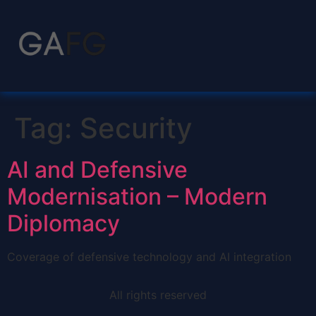
Tag:
Security
AI and Defensive
Modernisation – Modern
Diplomacy
Coverage of defensive technology and AI integration
All rights reserved