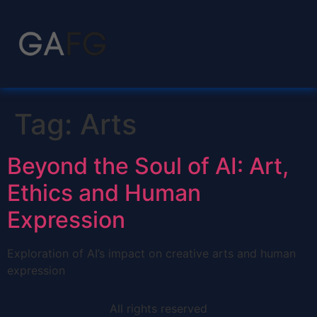
Tag:
Arts
Beyond the Soul of AI: Art,
Ethics and Human
Expression
Exploration of AI’s impact on creative arts and human
expression
All rights reserved