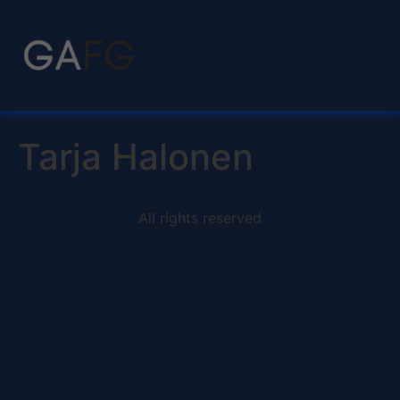
Tarja Halonen
All rights reserved