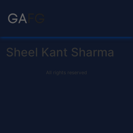
Sheel Kant Sharma
All rights reserved