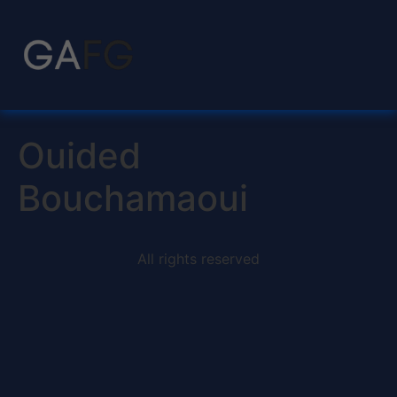
Ouided
Bouchamaoui
All rights reserved