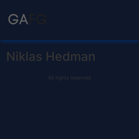
Niklas Hedman
All rights reserved