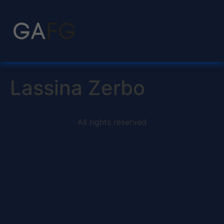
Lassina Zerbo
All rights reserved