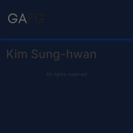
Kim Sung-hwan
All rights reserved