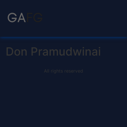
Don Pramudwinai
All rights reserved