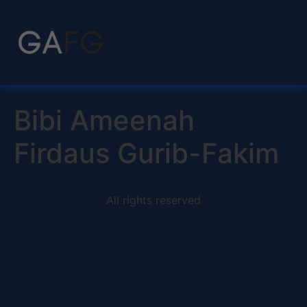
Bibi Ameenah
Firdaus Gurib-Fakim
All rights reserved