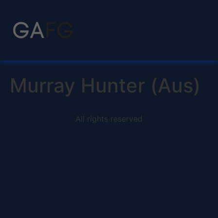
Murray Hunter (Aus)
All rights reserved