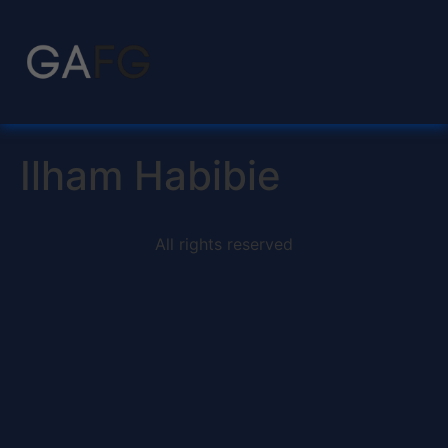
Ilham Habibie
All rights reserved