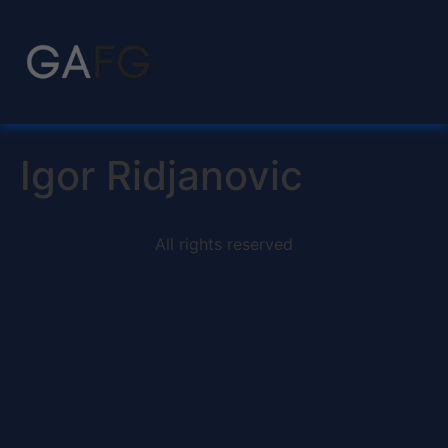
Igor Ridjanovic
All rights reserved