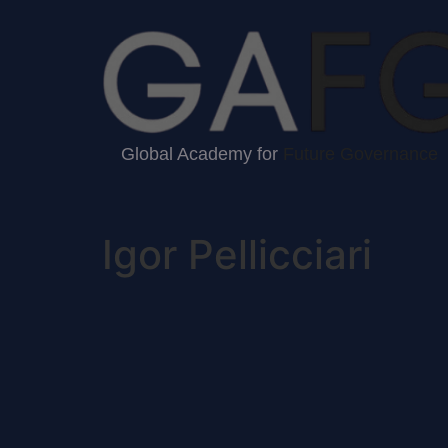
Global Academy for
Future Governance
Igor Pellicciari