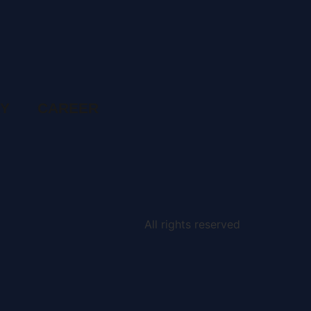
RY
CAREER
All rights reserved