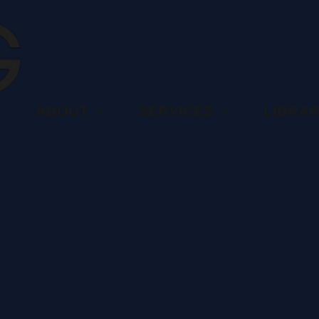
ABOUT
SERVICES
LIBRA