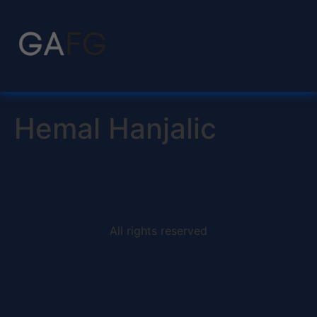
Hemal Hanjalic
All rights reserved