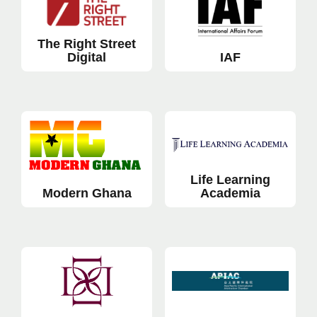
The Right Street
Digital
IAF
Life Learning
Modern Ghana
Academia