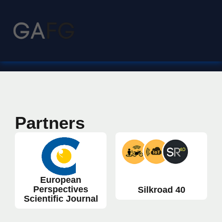
Partners
European
Perspectives
Silkroad 40
Scientific Journal