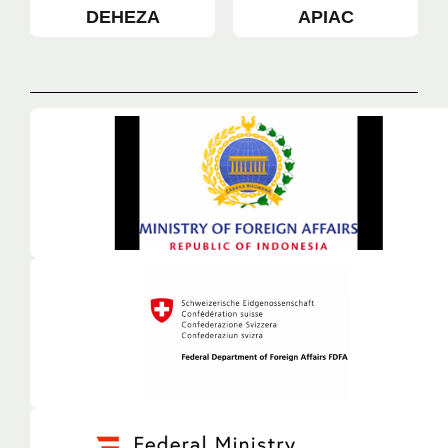
DEHEZA
APIAC