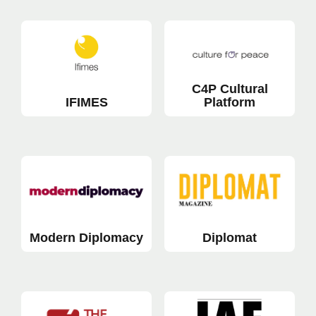
C4P Cultural
IFIMES
Platform
Modern Diplomacy
Diplomat