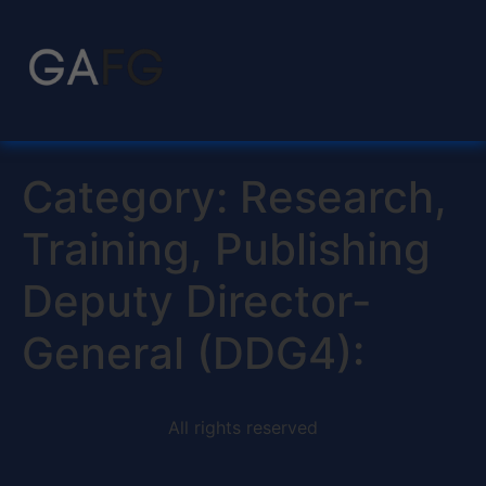
Category:
Research,
Training, Publishing
Deputy Director-
General (DDG4):
All rights reserved