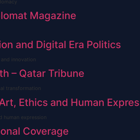
plomacy
iplomat Magazine
on and Digital Era Politics
 and innovation
th – Qatar Tribune
tal transformation
 Art, Ethics and Human Expres
and human expression
tional Coverage