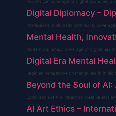
Pan-African coverage of digital economic di
Digital Diplomacy – D
Professional diplomatic community coverage
Mental Health, Innovati
Modern Diplomacy coverage of digital health
Digital Era Mental Heal
Regional perspective on mental health in digi
Beyond the Soul of AI:
Exploration of AI’s impact on creative arts 
AI Art Ethics – Interna