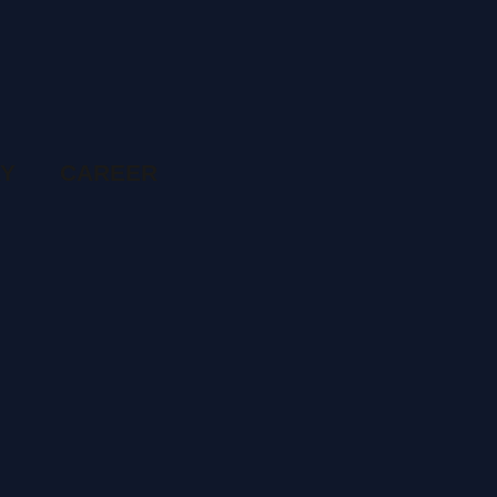
RY
CAREER