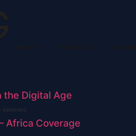
ABOUT
SERVICES
LIBRA
 the Digital Age
ic diplomacy
– Africa Coverage