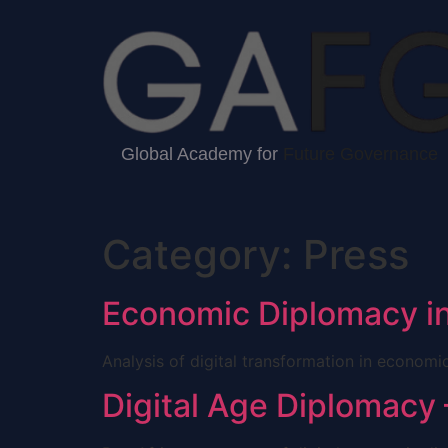
Global Academy for
Future Governance
Category:
Press
Economic Diplomacy in
Analysis of digital transformation in econom
Digital Age Diplomacy 