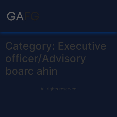
Category:
Executive
officer/Advisory
boarc ahin
All rights reserved