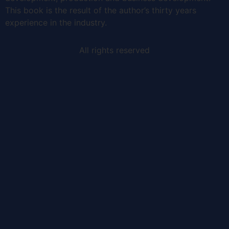
This book is the result of the author’s thirty years
experience in the industry.
All rights reserved