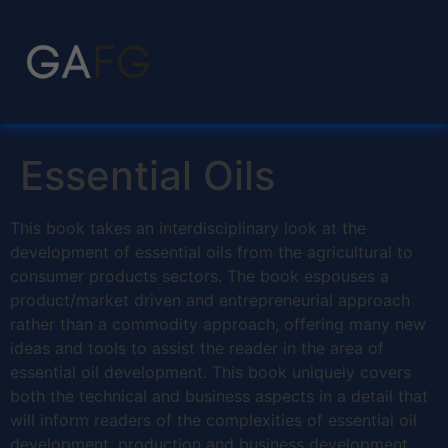
Essential Oils
This book takes an interdisciplinary look at the
development of essential oils from the agricultural to
consumer products sectors. The book espouses a
product/market driven and entrepreneurial approach
rather than a commodity approach, offering many new
ideas and tools to assist the reader in the area of
essential oil development. This book uniquely covers
both the technical and business aspects in a detail that
will inform readers of the complexities of essential oil
development, production and business development.