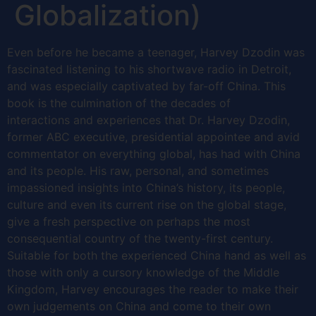
Globalization)
Even before he became a teenager, Harvey Dzodin was
fascinated listening to his shortwave radio in Detroit,
and was especially captivated by far-off China. This
book is the culmination of the decades of
interactions and experiences that Dr. Harvey Dzodin,
former ABC executive, presidential appointee and avid
commentator on everything global, has had with China
and its people. His raw, personal, and sometimes
impassioned insights into China’s history, its people,
culture and even its current rise on the global stage,
give a fresh perspective on perhaps the most
consequential country of the twenty-first century.
Suitable for both the experienced China hand as well as
those with only a cursory knowledge of the Middle
Kingdom, Harvey encourages the reader to make their
own judgements on China and come to their own