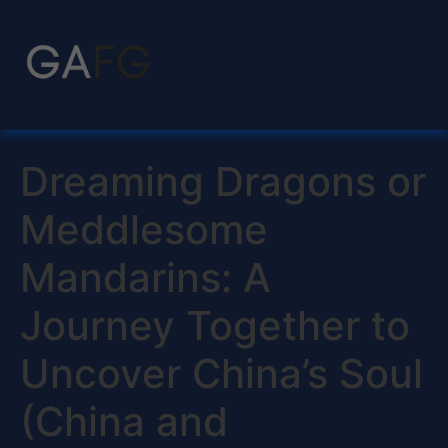
Dreaming Dragons or
Meddlesome
Mandarins: A
Journey Together to
Uncover China’s Soul
(China and