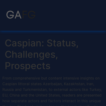
Caspian: Status,
Challenges,
Prospects
From comprehensive but content intensive insights on
Caspian littoral states Azerbaijan, Kazakhstan, Iran,
Russia and Turkmenistan, to external actors like Turkey,
EU, China and the United States, readers are presented
how separate actors and factors interact in this unique