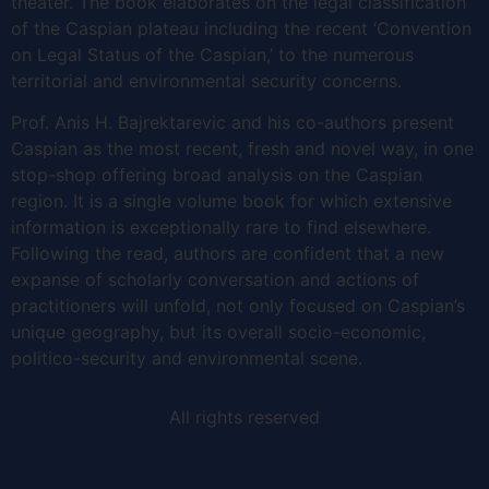
theater. The book elaborates on the legal classification
of the Caspian plateau including the recent ‘Convention
on Legal Status of the Caspian,’ to the numerous
territorial and environmental security concerns.
Prof. Anis H. Bajrektarevic and his co-authors present
Caspian as the most recent, fresh and novel way, in one
stop-shop offering broad analysis on the Caspian
region. It is a single volume book for which extensive
information is exceptionally rare to find elsewhere.
Following the read, authors are confident that a new
expanse of scholarly conversation and actions of
practitioners will unfold, not only focused on Caspian’s
unique geography, but its overall socio-economic,
politico-security and environmental scene.
All rights reserved