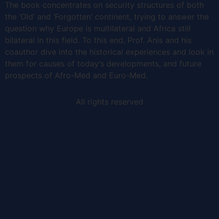
The book concentrates on security structures of both
the ‘Old’ and ‘Forgotten’ continent, trying to answer the
question why Europe is multilateral and Africa still
bilateral in this field. To this end, Prof. Anis and his
coauthor dive into the historical experiences and look in
them for causes of today’s developments, and future
prospects of Afro-Med and Euro-Med.
All rights reserved