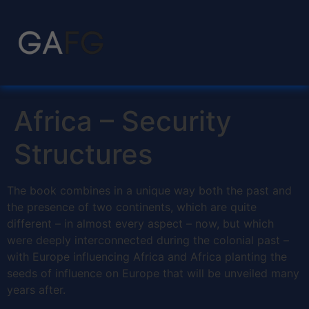
Africa – Security
Structures
The book combines in a unique way both the past and
the presence of two continents, which are quite
different – in almost every aspect – now, but which
were deeply interconnected during the colonial past –
with Europe influencing Africa and Africa planting the
seeds of influence on Europe that will be unveiled many
years after.